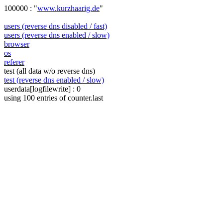
100000 : "
www.kurzhaarig.de
"
users (reverse dns disabled / fast)
users (reverse dns enabled / slow)
browser
os
referer
test (all data w/o reverse dns)
test (reverse dns enabled / slow)
userdata[logfilewrite] : 0
using 100 entries of counter.last