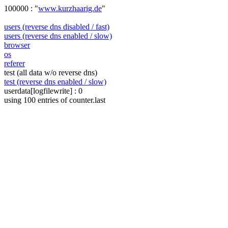
100000 : "
www.kurzhaarig.de
"
users (reverse dns disabled / fast)
users (reverse dns enabled / slow)
browser
os
referer
test (all data w/o reverse dns)
test (reverse dns enabled / slow)
userdata[logfilewrite] : 0
using 100 entries of counter.last